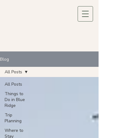
Blog
All Posts
All Posts
Things to
Do in Blue
Ridge
Trip
Planning
Where to
Stay